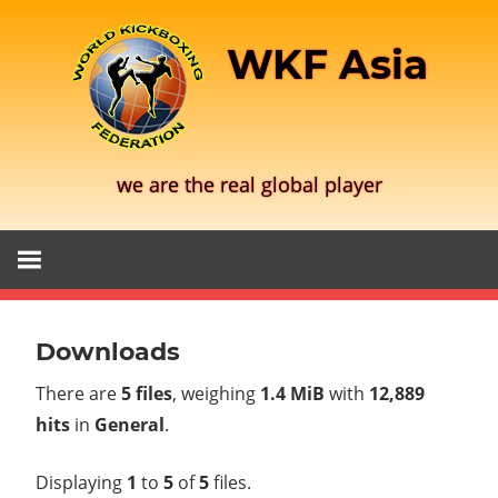
Skip
to
WKF Asia
content
we are the real global player
Downloads
There are
5 files
, weighing
1.4 MiB
with
12,889
hits
in
General
.
Displaying
1
to
5
of
5
files.