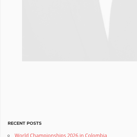
RECENT POSTS
World Championships 2026 in Colombia