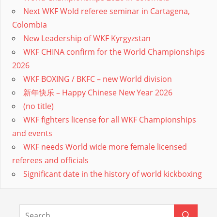
Next WKF Wold referee seminar in Cartagena,
Colombia
New Leadership of WKF Kyrgyzstan
WKF CHINA confirm for the World Championships
2026
WKF BOXING / BKFC – new World division
新年快乐 – Happy Chinese New Year 2026
(no title)
WKF fighters license for all WKF Championships
and events
WKF needs World wide more female licensed
referees and officials
Significant date in the history of world kickboxing