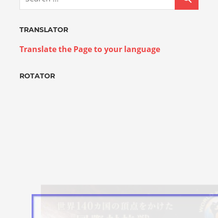
TRANSLATOR
Translate the Page to your language
ROTATOR