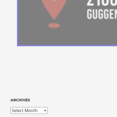
ARCHIVES
Archives