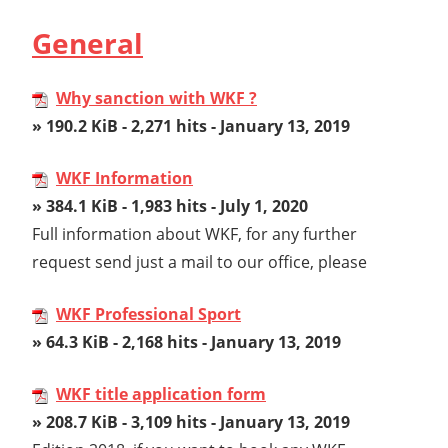
General
Why sanction with WKF ?
» 190.2 KiB - 2,271 hits - January 13, 2019
WKF Information
» 384.1 KiB - 1,983 hits - July 1, 2020
Full information about WKF, for any further
request send just a mail to our office, please
WKF Professional Sport
» 64.3 KiB - 2,168 hits - January 13, 2019
WKF title application form
» 208.7 KiB - 3,109 hits - January 13, 2019