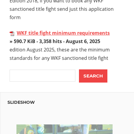
Edition 2018, if you want to book any WKF
sanctioned title fight send just this application
form
WKF title fight minimum requirements
» 590.7 KiB - 3,358 hits - August 6, 2025
edition August 2025, these are the minimum
standards for any WKF sanctioned title fight
SLIDESHOW