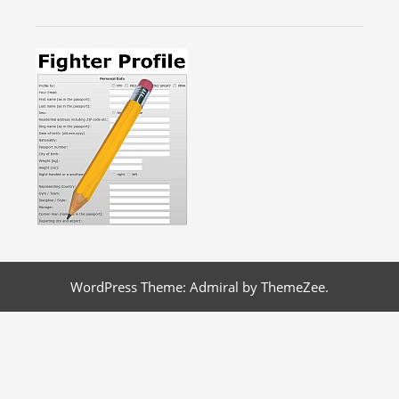
WordPress Theme: Admiral by ThemeZee.