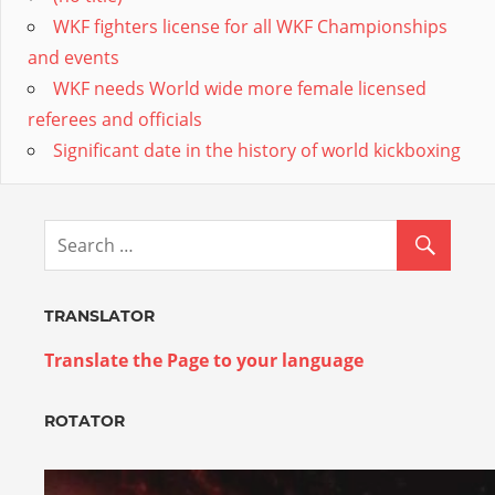
WKF fighters license for all WKF Championships
and events
WKF needs World wide more female licensed
referees and officials
Significant date in the history of world kickboxing
TRANSLATOR
Translate the Page to your language
ROTATOR