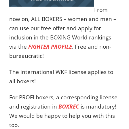
From
now on, ALL BOXERS – women and men –
can use our free offer and apply for
inclusion in the BOXING World rankings
via the
FIGHTER PROFILE
. Free and non-
bureaucratic!
The international WKF license applies to
all boxers!
For PROFI boxers, a corresponding license
and registration in
BOXREC
is mandatory!
We would be happy to help you with this
too.