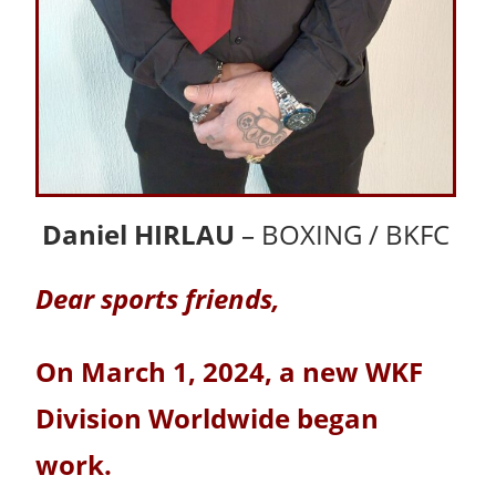
Daniel HIRLAU
– BOXING / BKFC
Dear sports friends,
On March 1, 2024, a new WKF
Division Worldwide began
work.