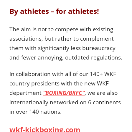
By athletes – for athletes!
The aim is not to compete with existing
associations, but rather to complement
them with significantly less bureaucracy
and fewer annoying, outdated regulations.
In collaboration with all of our 140+ WKF
country presidents with the new WKF
department
“BOXING/BKFC”
, we are also
internationally networked on 6 continents
in over 140 nations.
wkf-kickboxing.com