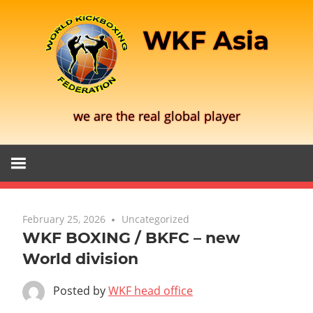
Skip
to
WKF Asia
content
we are the real global player
February 25, 2026
Uncategorized
WKF BOXING / BKFC – new
World division
Posted by
WKF head office