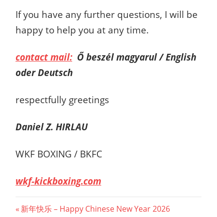
If you have any further questions, I will be
happy to help you at any time.
contact mail:
Ő beszél magyarul / English
oder Deutsch
respectfully greetings
Daniel Z. HIRLAU
WKF BOXING / BKFC
wkf-kickboxing.com
Post
Previous
新年快乐 – Happy Chinese New Year 2026