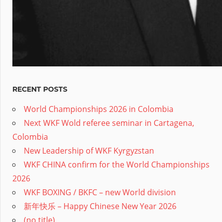
RECENT POSTS
World Championships 2026 in Colombia
Next WKF Wold referee seminar in Cartagena,
Colombia
New Leadership of WKF Kyrgyzstan
WKF CHINA confirm for the World Championships
2026
WKF BOXING / BKFC – new World division
新年快乐 – Happy Chinese New Year 2026
(no title)