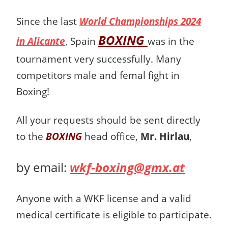
Since the last
World Championships 2024
BOXING
in Alicante
, Spain
was in the
tournament very successfully. Many
competitors male and femal fight in
Boxing!
All your requests should be sent directly
to the
BOXING
head office,
Mr. Hirlau
,
by email:
wkf-boxing@gmx.at
Anyone with a WKF license and a valid
medical certificate is eligible to participate.