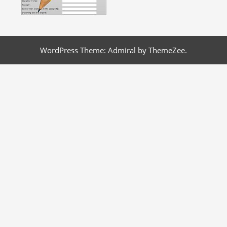
WordPress Theme: Admiral by ThemeZee.