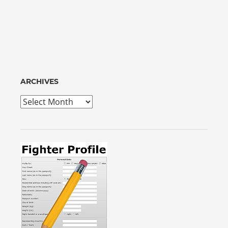
ARCHIVES
Archives