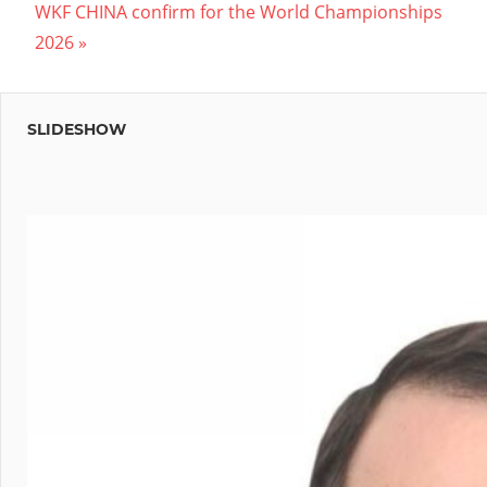
Next
Post:
WKF CHINA confirm for the World Championships
navigation
Post:
2026
SLIDESHOW