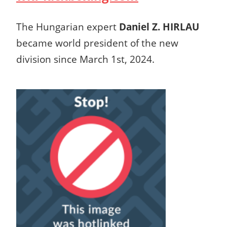
The Hungarian expert
Daniel Z. HIRLAU
became world president of the new
division since March 1st, 2024.