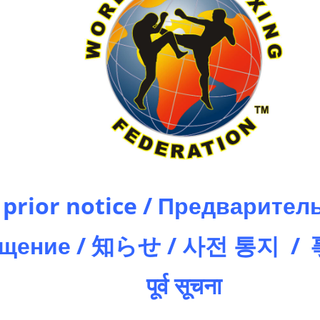
prior notice / Предварител
ещение / 知らせ / 사전 통지 /
पूर्व सूचना