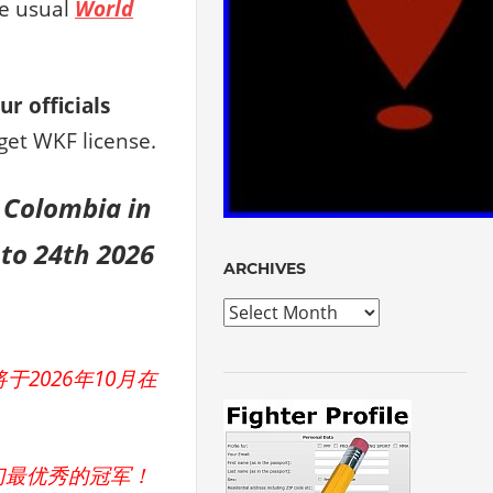
he usual
World
ur officials
get WKF license.
in Colombia
in
to 24th 2026
ARCHIVES
Archives
2026年10月在
们最优秀的冠军！