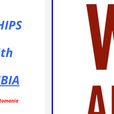
IPS
th
BIA
 Romania