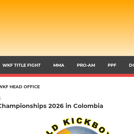
WKF TITLE FIGHT
MMA
PRO-AM
PPF
D
WKF HEAD OFFICE
6
Championships 2026 in Colombia