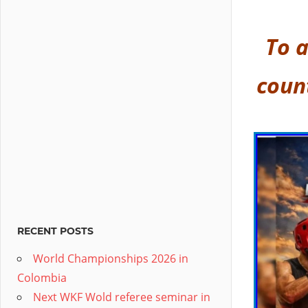
To a
coun
RECENT POSTS
World Championships 2026 in
Colombia
Next WKF Wold referee seminar in