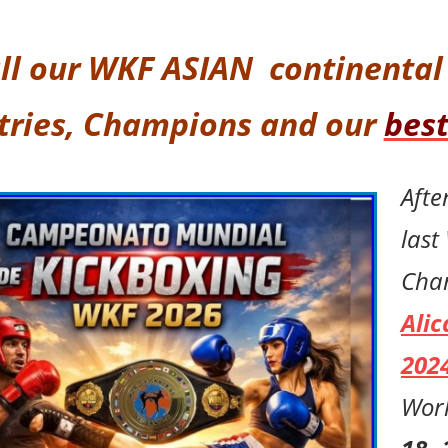
ll our
WKF ASIAN continenta
tries,
Champions and our
best
Afte
last
Cha
Alic
202
Worl