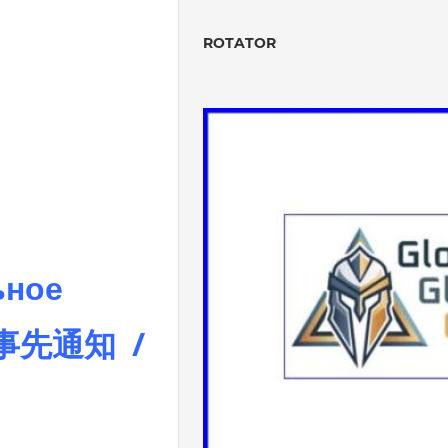
ROTATOR
ьное
 事先通知 /