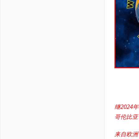
继202
哥伦比亚
来自欧洲