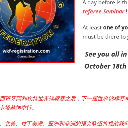
A day before is t
referee Seminar
!
At least
one of yo
must be there to 
See you all 
October 18th 
4年西班牙阿利坎特世界锦标赛之后，下一届世界锦标赛将于
卡塔赫纳举行。
、北美、拉丁美洲、亚洲和非洲的顶尖队伍将挑战我