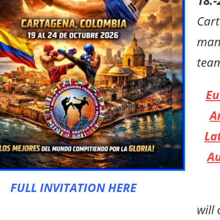
18.-
Car
man
tea
Eu
A
La
Au
FULL INVITATION HERE
will