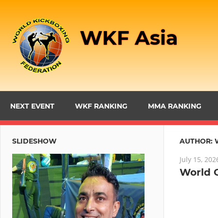
Skip
to
WKF Asia
content
NEXT EVENT
WKF RANKING
MMA RANKING
SLIDESHOW
AUTHOR:
July 15, 202
World 