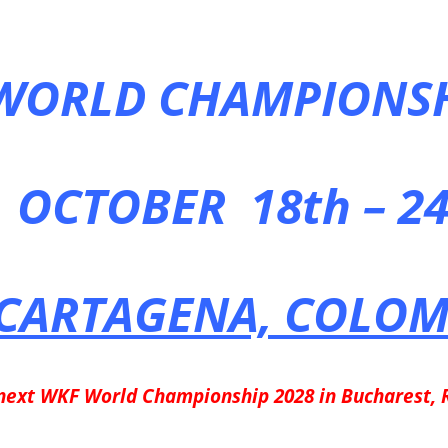
WORLD CHAMPIONSH
OCTOBER 18th – 24
CARTAGENA, COLOM
next WKF World Championship 2028 in Bucharest,