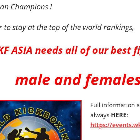
ian Champions !
r to stay at the top of the world rankings,
F ASIA needs all of our
best
f
male and females
Full information 
always
HERE
:
https://events.