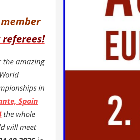
l member
 referees!
r the amazing
 World
mpionships in
ante, Spain
4
t
he whole
d will meet