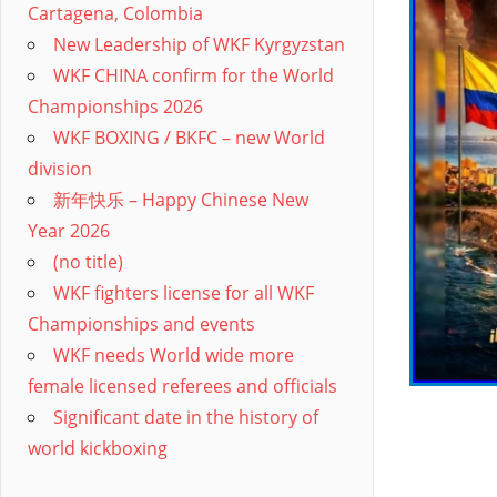
Cartagena, Colombia
New Leadership of WKF Kyrgyzstan
WKF CHINA confirm for the World
Championships 2026
WKF BOXING / BKFC – new World
division
新年快乐 – Happy Chinese New
Year 2026
(no title)
WKF fighters license for all WKF
Championships and events
WKF needs World wide more
female licensed referees and officials
Significant date in the history of
world kickboxing