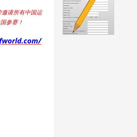
挚邀请所有中国运
中国参赛！
kfworld.com/