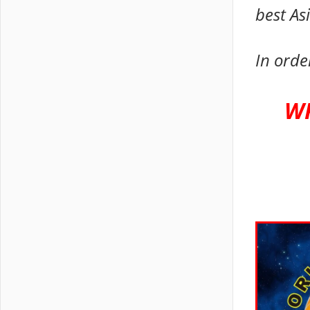
best As
In orde
WK