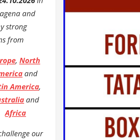
24.10.2026
in
tagena
and
y strong
ms from
rope
,
North
merica
and
tin America
,
stralia
and
Africa
 challenge
our