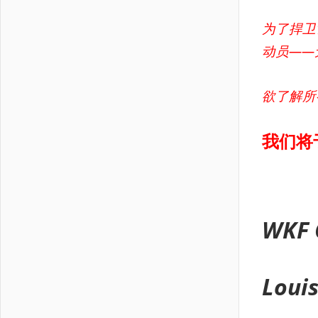
为了捍卫
动员——
欲了解所
我们将
WKF 
Loui