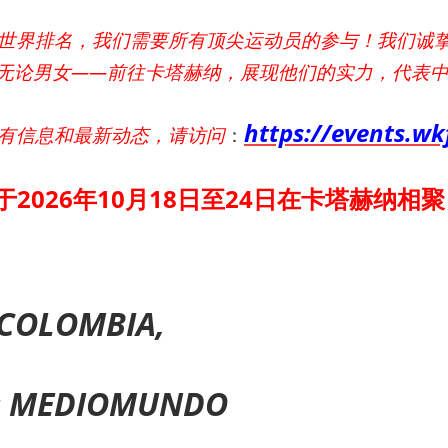
世界排名，我们需要所有顶尖运动员的参与！我们诚
无论男女——前往卡塔赫纳，展现他们的实力，代表
https://events.w
有信息和最新动态，请访问
：
于2026年10月18日至24日在卡塔赫纳相聚
COLOMBIA,
s MEDIOMUNDO