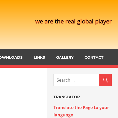
we are the real global player
OWNLOADS
LINKS
GALLERY
CONTACT
TRANSLATOR
Translate the Page to your
language