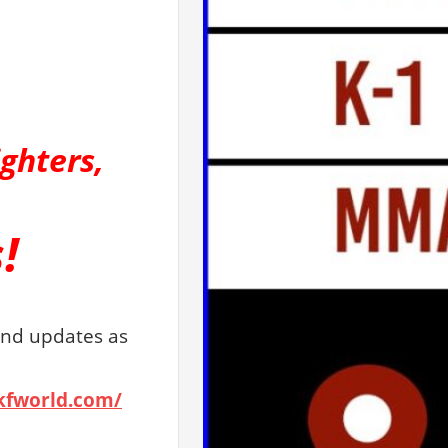
ighters,
!
and updates as
wkfworld.com/