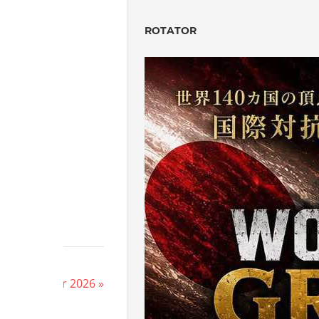
ROTATOR
on’s HERE
e New Year 2026