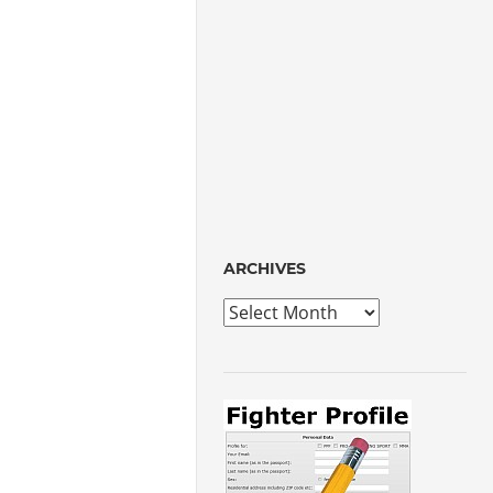
ARCHIVES
Archives