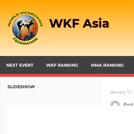
Skip
to
WKF Asia
content
NEXT EVENT
WKF RANKING
MMA RANKING
SLIDESHOW
January 11,
Pos