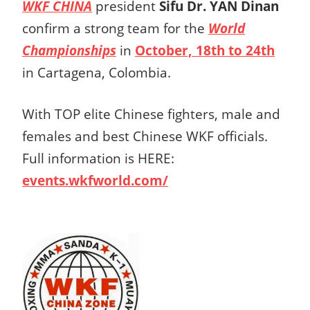
WKF CHINA
president
Sifu Dr. YAN Dinan
confirm a strong team for the
World
Championships
in
October, 18th to 24th
in Cartagena, Colombia.
With TOP elite Chinese fighters, male and
females and best Chinese WKF officials.
Full information is HERE:
events.wkfworld.com/