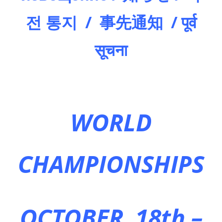
전 통지 / 事先通知 / पूर्व
सूचना
WORLD
CHAMPIONSHIPS
OCTOBER 18th –