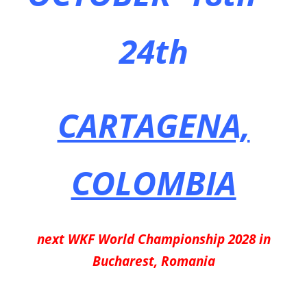
24th
CARTAGENA,
COLOMBIA
next WKF World Championship 2028 in
Bucharest, Romania