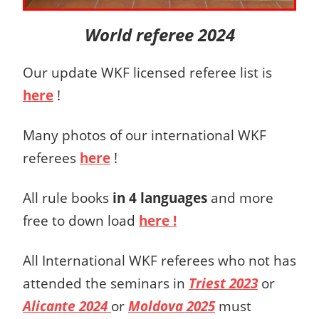
World referee 2024
Our update WKF licensed referee list is
here
!
Many photos of our international WKF
referees
here
!
All rule books
in 4 languages
and more
free to down load
here !
All International WKF referees who not has
attended the seminars in
Triest 2023
or
Alicante 2024
or
Moldova 2025
must