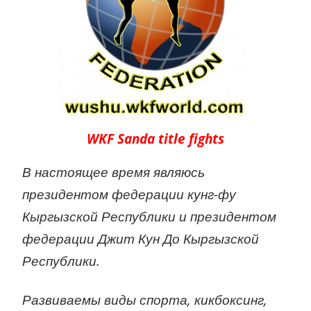
WKF Sanda title fights
В настоящее время являюсь
президентом федерации кунг-фу
Кыргызской Республики и президентом
федерации Джит Кун До Кыргызской
Республики.
Развиваемы виды спорта, кикбоксинг,