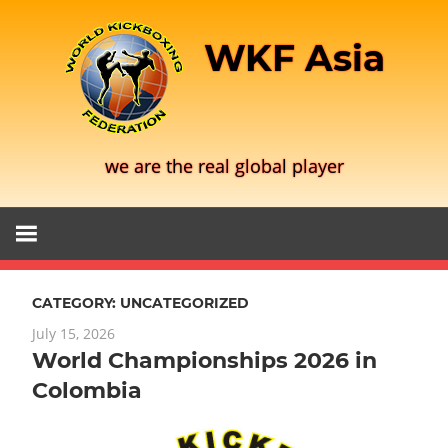
Skip
to
WKF Asia
content
we are the real global player
CATEGORY:
UNCATEGORIZED
July 15, 2026
World Championships 2026 in
Colombia