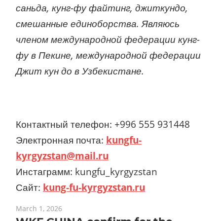
саньда, кунг-фу файтинг, джиткундо,
смешанные единоборства. Являюсь
членом международной федерации кунг-
фу в Пекине, международной федерации
Джит кун до в Узбекистане.
Контактный телефон: +996 555 931448
Электронная почта:
kungfu-
kyrgyzstan@mail.ru
Инстаграмм: kungfu_kyrgyzstan
Сайт:
kung-fu-kyrgyzstan.ru
March 1, 2026