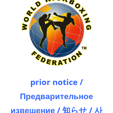
prior notice /
Предварительное
извещение / 知らせ / 사