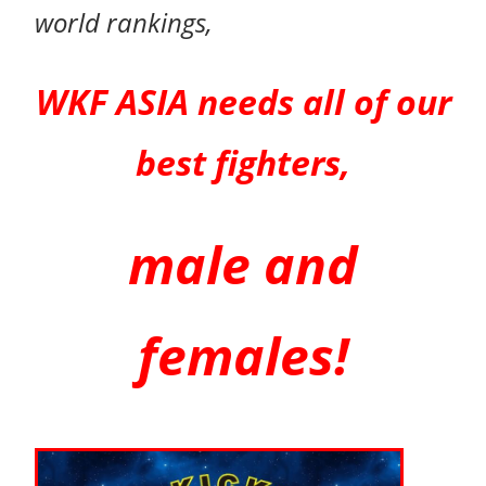
world rankings,
WKF ASIA needs all of our
best
fighters,
male and
females!