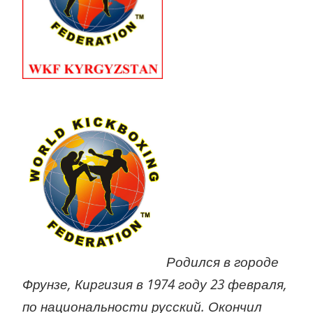
Родился в городе
Фрунзе, Киргизия в 1974 году 23 февраля,
по национальности русский. Окончил