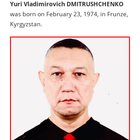
Yuri Vladimirovich DMITRUSHCHENKO
was born on February 23, 1974, in Frunze,
Kyrgyzstan.