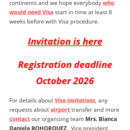
continents and we hope everybody
who
would need Visa
start in time at least 8
weeks before with Visa procedure.
Invitation is here
Registration deadline
October 2026
For details about
Visa invitations
, any
requests about
airport
transfer and more
contact
our organizing team
Mrs.
Bianca
Daniela BOHORQUEZ
,
Vice president