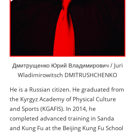
Дмитрущенко Юрий Владимирович / Juri
Wladimirowitsch DMITRUSHCHENKO
He is a Russian citizen. He graduated from
the Kyrgyz Academy of Physical Culture
and Sports (KGAFIS). In 2014, he
completed advanced training in Sanda
and Kung Fu at the Beijing Kung Fu School