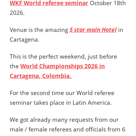
WKF World referee seminar
October 18th
2026.
Venue is the amazing
5 star main Hotel
in
Cartagena.
This is the perfect weekend, just before
the
World Championships 2026 in
Cartagena, Colombia.
For the second time our World referee
seminar takes place in Latin America.
We got already many requests from our
male / female referees and officials from 6