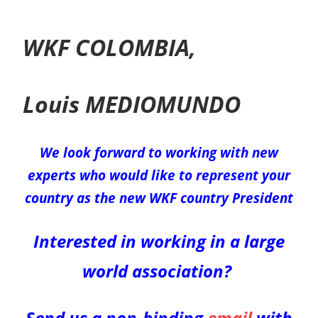
WKF COLOMBIA,
Louis MEDIOMUNDO
We look forward to working with new
experts who would like to represent your
country as the new WKF
country
President
Interested in working in a large
world association?
Send us a non-binding
email
with