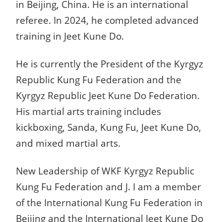
in Beijing, China. He is an international
referee. In 2024, he completed advanced
training in Jeet Kune Do.
He is currently the President of the Kyrgyz
Republic Kung Fu Federation and the
Kyrgyz Republic Jeet Kune Do Federation.
His martial arts training includes
kickboxing, Sanda, Kung Fu, Jeet Kune Do,
and mixed martial arts.
New Leadership of WKF Kyrgyz Republic
Kung Fu Federation and J. I am a member
of the International Kung Fu Federation in
Beijing and the International Jeet Kune Do