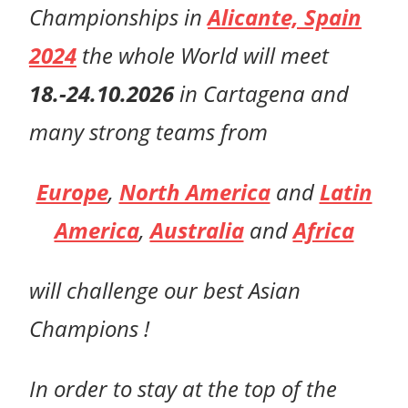
Championships in
Alicante, Spain
2024
t
he whole World will meet
18.-24.10.2026
in Cartagena
and
many strong teams from
Europe
,
North America
and
Latin
America
,
Australia
and
Africa
will challenge
our
best Asian
Champions !
In order to stay at the top of the