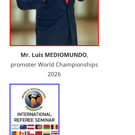
Mr. Luis MEDIOMUNDO
,
promoter World Championships
2026