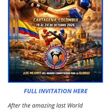
FULL INVITATION HERE
After the amazing last World