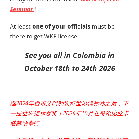
Seminar
!
At least
one of your officials
must be
there to get WKF license.
See you all in Colombia
in
October 18th to 24th 2026
继2024年西班牙阿利坎特世界锦标赛之后，下
一届世界锦标赛将于2026年10月在哥伦比亚卡
塔赫纳举行。