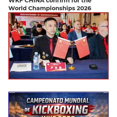
WKF CHINA confirm for the
World Championships 2026