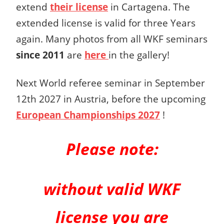
extend
their license
in Cartagena. The
extended license is valid for three Years
again. Many photos from all WKF seminars
since 2011
are
here
in the gallery!
Next World referee seminar in September
12th 2027 in Austria, before the upcoming
European Championships 2027
!
Please note:
without valid WKF
license you are