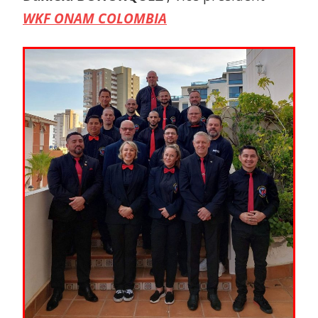
WKF ONAM COLOMBIA