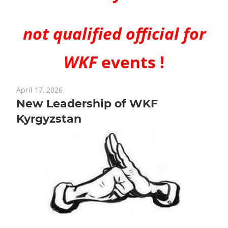
not qualified official for
WKF
events !
April 17, 2026
New Leadership of WKF
Kyrgyzstan