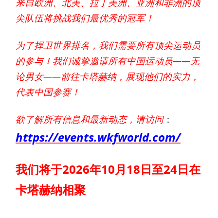
来自欧洲、北美、拉丁美洲、亚洲和非洲的顶
尖队伍将挑战我们最优秀的冠军！
为了捍卫世界排名，我们需要所有顶尖运动员
的参与！我们诚挚邀请所有中国运动员——无
论男女——前往卡塔赫纳，展现他们的实力，
代表中国参赛！
欲了解所有信息和最新动态，请访问
：
https://events.wkfworld.com/
我们将于2026年10月18日至24日在
卡塔赫纳相聚