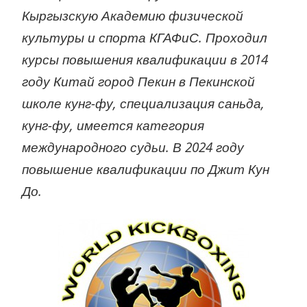
Кыргызскую Академию физической
культуры и спорта КГАФиС. Проходил
курсы повышения квалификации в 2014
году Китай город Пекин в Пекинской
школе кунг-фу, специализация саньда,
кунг-фу, имеется категория
международного судьи. В 2024 году
повышение квалификации по Джит Кун
До.