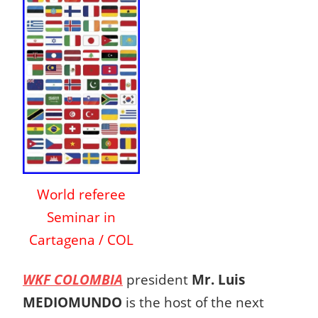
World referee
Seminar in
Cartagena / COL
WKF COLOMBIA
president
Mr. Luis
MEDIOMUNDO
is the host of the next