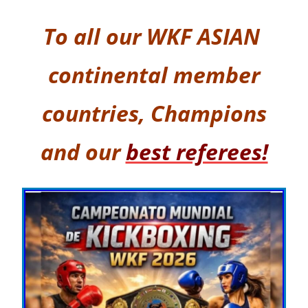
To all our
WKF ASIAN
continental member
countries,
Champions
and our
best referees!