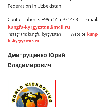
Federation in Uzbekistan.
Contact phone: +996 555 931448 Email:
kungfu-kyrgyzstan@mail.ru
Instagram: kungfu_kyrgyzstan Website:
kung-
fu-kyrgyzstan.ru
Дмитрущенко Юрий
Владимирович