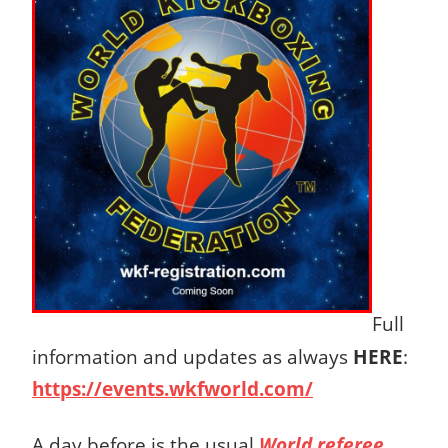
Full
information and updates as always
HERE
:
https://events.wkfworld.com/
A day before is the usual
World referee