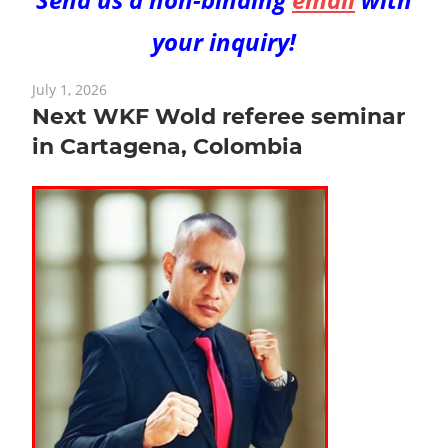
your inquiry!
July 1, 2026
Next WKF Wold referee seminar
in Cartagena, Colombia